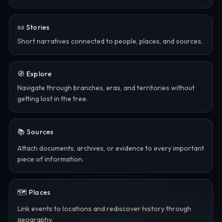
📜 Stories
Short narratives connected to people, places, and sources.
🧭 Explore
Navigate through branches, eras, and territories without
getting lost in the tree.
📚 Sources
Attach documents, archives, or evidence to every important
piece of information.
🗺️ Places
Link events to locations and rediscover history through
geography.