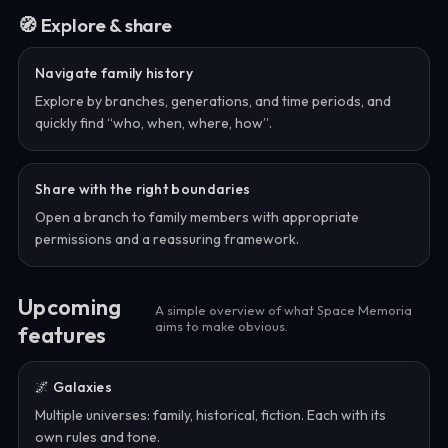
🧭 Explore & share
Navigate family history
Explore by branches, generations, and time periods, and
quickly find “who, when, where, how”.
Share with the right boundaries
Open a branch to family members with appropriate
permissions and a reassuring framework.
Upcoming
A simple overview of what Space Memoria
aims to make obvious.
features
🌌 Galaxies
Multiple universes: family, historical, fiction. Each with its
own rules and tone.