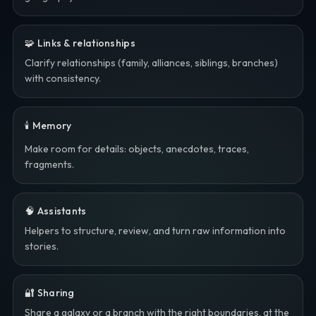
🧩 Links & relationships
Clarify relationships (family, alliances, siblings, branches)
with consistency.
🕯️ Memory
Make room for details: objects, anecdotes, traces,
fragments.
🧠 Assistants
Helpers to structure, review, and turn raw information into
stories.
🔐 Sharing
Share a galaxy or a branch with the right boundaries, at the