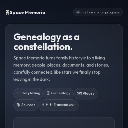
🧬
Space Memoria
🚧 First version in progress
Genealogy as a
constellation.
Space Memoria turns family history into a living
memory: people, places, documents, and stories,
carefully connected, like stars we finally stop
leaving in the dark.
✨ Storytelling
🧬 Genealogy
🗺️ Places
👨‍👩‍👧 Transmission
📚 Sources