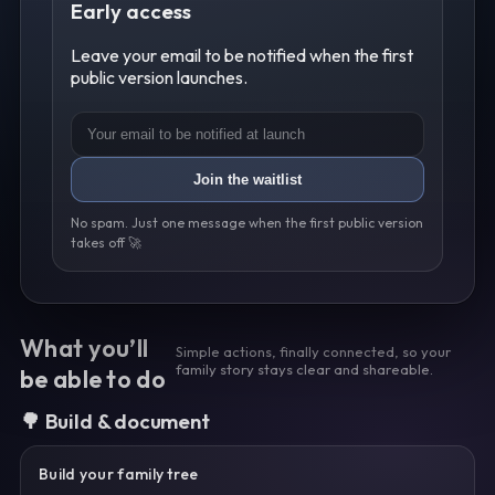
Early access
Leave your email to be notified when the first
public version launches.
Join the waitlist
No spam. Just one message when the first public version
takes off 🚀
What you’ll
Simple actions, finally connected, so your
family story stays clear and shareable.
be able to do
🌳 Build & document
Build your family tree