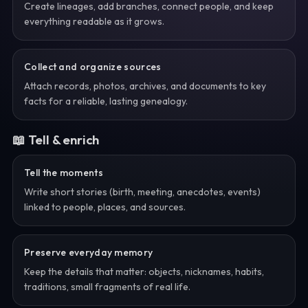
Create lineages, add branches, connect people, and keep
everything readable as it grows.
Collect and organize sources
Attach records, photos, archives, and documents to key
facts for a reliable, lasting genealogy.
📖 Tell & enrich
Tell the moments
Write short stories (birth, meeting, anecdotes, events)
linked to people, places, and sources.
Preserve everyday memory
Keep the details that matter: objects, nicknames, habits,
traditions, small fragments of real life.